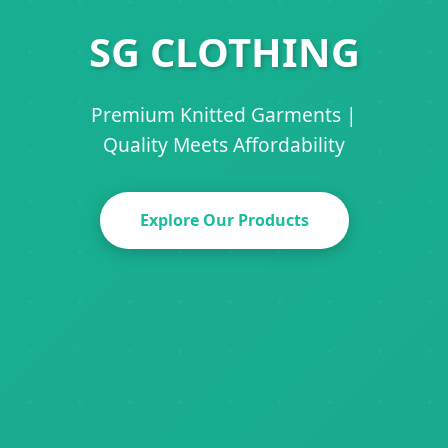
SG CLOTHING
Premium Knitted Garments |
Quality Meets Affordability
Explore Our Products