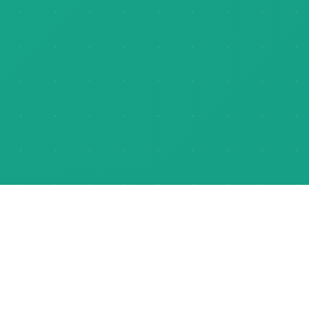
About Us